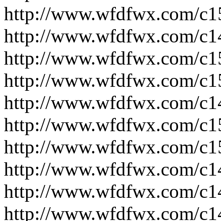
http://www.wfdfwx.com/c1
http://www.wfdfwx.com/c1
http://www.wfdfwx.com/c1
http://www.wfdfwx.com/c1
http://www.wfdfwx.com/c1
http://www.wfdfwx.com/c1
http://www.wfdfwx.com/c1
http://www.wfdfwx.com/c1
http://www.wfdfwx.com/c1
http://www.wfdfwx.com/c1