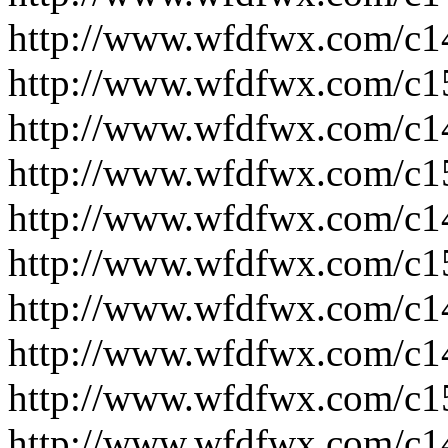
http://www.wfdfwx.com/c1
http://www.wfdfwx.com/c1
http://www.wfdfwx.com/c1
http://www.wfdfwx.com/c1
http://www.wfdfwx.com/c1
http://www.wfdfwx.com/c1
http://www.wfdfwx.com/c1
http://www.wfdfwx.com/c1
http://www.wfdfwx.com/c1
http://www.wfdfwx.com/c1