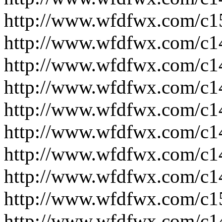
http://www.wfdfwx.com/c1
http://www.wfdfwx.com/c1
http://www.wfdfwx.com/c1
http://www.wfdfwx.com/c1
http://www.wfdfwx.com/c1
http://www.wfdfwx.com/c1
http://www.wfdfwx.com/c1
http://www.wfdfwx.com/c1
http://www.wfdfwx.com/c1
http://www.wfdfwx.com/c1