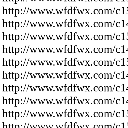
http://www.wfdfwx.com/c1
http://www.wfdfwx.com/c1
http://www.wfdfwx.com/c1
http://www.wfdfwx.com/c1
http://www.wfdfwx.com/c1
http://www.wfdfwx.com/c1
http://www.wfdfwx.com/c1
http://www.wfdfwx.com/c1
http://www.wfdfwx.com/c1
http://www.wfdfwx.com/c1