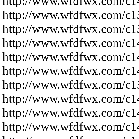
http://www.wfdfwx.com/c1
http://www.wfdfwx.com/c1
http://www.wfdfwx.com/c1
http://www.wfdfwx.com/c1
http://www.wfdfwx.com/c1
http://www.wfdfwx.com/c1
http://www.wfdfwx.com/c1
http://www.wfdfwx.com/c1
http://www.wfdfwx.com/c1
http://www.wfdfwx.com/c1