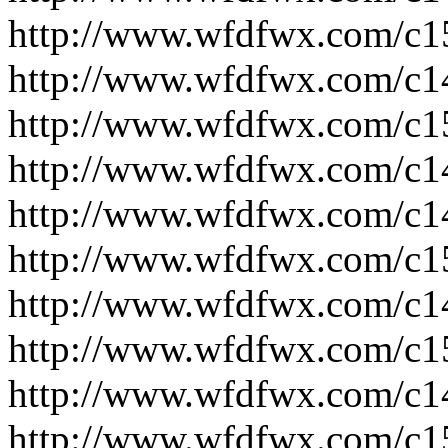
http://www.wfdfwx.com/c1
http://www.wfdfwx.com/c1
http://www.wfdfwx.com/c1
http://www.wfdfwx.com/c1
http://www.wfdfwx.com/c1
http://www.wfdfwx.com/c1
http://www.wfdfwx.com/c1
http://www.wfdfwx.com/c1
http://www.wfdfwx.com/c1
http://www.wfdfwx.com/c1