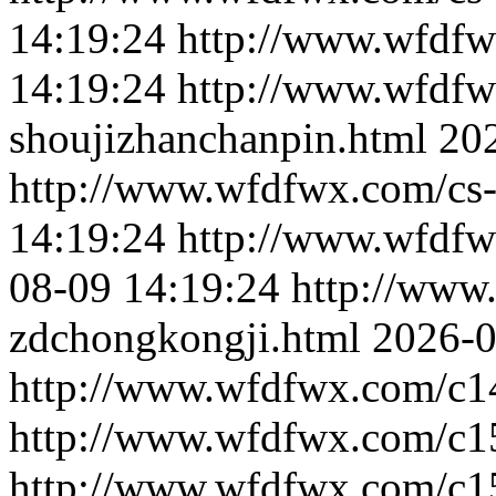
14:19:24
http://www.wfdfw
14:19:24
http://www.wfdfw
shoujizhanchanpin.html
20
http://www.wfdfwx.com/cs-
14:19:24
http://www.wfdfwx
08-09 14:19:24
http://www
zdchongkongji.html
2026-0
http://www.wfdfwx.com/c1
http://www.wfdfwx.com/c1
http://www.wfdfwx.com/c1