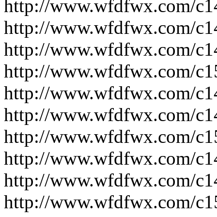
http://www.wfdfwx.com/c1
http://www.wfdfwx.com/c1
http://www.wfdfwx.com/c1
http://www.wfdfwx.com/c1
http://www.wfdfwx.com/c1
http://www.wfdfwx.com/c1
http://www.wfdfwx.com/c1
http://www.wfdfwx.com/c1
http://www.wfdfwx.com/c1
http://www.wfdfwx.com/c1