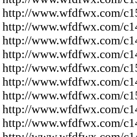
http://www.wfdfwx.com/c1
http://www.wfdfwx.com/c1
http://www.wfdfwx.com/c1
http://www.wfdfwx.com/c1
http://www.wfdfwx.com/c1
http://www.wfdfwx.com/c1
http://www.wfdfwx.com/c1
http://www.wfdfwx.com/c1
http://www.wfdfwx.com/c1
http://www.wfdfwx.com/c1