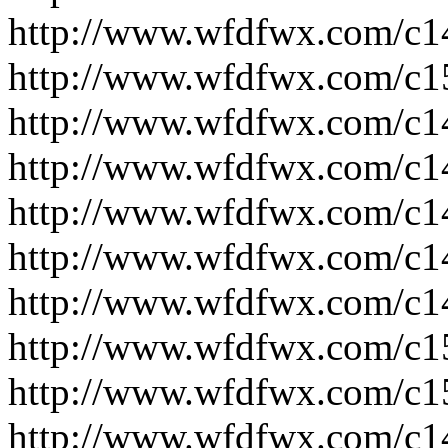
http://www.wfdfwx.com/c1
http://www.wfdfwx.com/c1
http://www.wfdfwx.com/c1
http://www.wfdfwx.com/c1
http://www.wfdfwx.com/c1
http://www.wfdfwx.com/c1
http://www.wfdfwx.com/c1
http://www.wfdfwx.com/c1
http://www.wfdfwx.com/c1
http://www.wfdfwx.com/c1