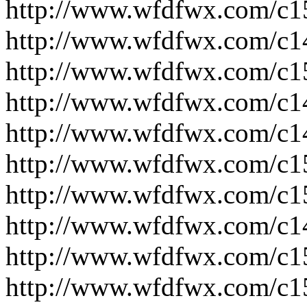
http://www.wfdfwx.com/c1
http://www.wfdfwx.com/c1
http://www.wfdfwx.com/c1
http://www.wfdfwx.com/c1
http://www.wfdfwx.com/c1
http://www.wfdfwx.com/c1
http://www.wfdfwx.com/c1
http://www.wfdfwx.com/c1
http://www.wfdfwx.com/c1
http://www.wfdfwx.com/c1