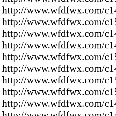
http://www.wfdfwx.com/c1
http://www.wfdfwx.com/c1
http://www.wfdfwx.com/c1
http://www.wfdfwx.com/c1
http://www.wfdfwx.com/c1
http://www.wfdfwx.com/c1
http://www.wfdfwx.com/c1
http://www.wfdfwx.com/c1
http://www.wfdfwx.com/c1
http://www.wfdfwx.com/c1