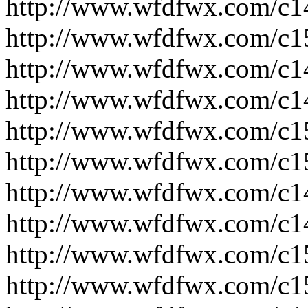
http://www.wfdfwx.com/c1
http://www.wfdfwx.com/c1
http://www.wfdfwx.com/c1
http://www.wfdfwx.com/c1
http://www.wfdfwx.com/c1
http://www.wfdfwx.com/c1
http://www.wfdfwx.com/c1
http://www.wfdfwx.com/c1
http://www.wfdfwx.com/c1
http://www.wfdfwx.com/c1