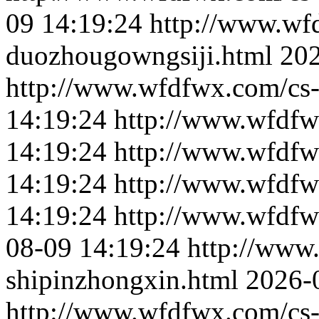
09 14:19:24
http://www.wf
duozhougowngsiji.html
202
http://www.wfdfwx.com/cs-
14:19:24
http://www.wfdfw
14:19:24
http://www.wfdfw
14:19:24
http://www.wfdfw
14:19:24
http://www.wfdfw
08-09 14:19:24
http://www
shipinzhongxin.html
2026-
http://www.wfdfwx.com/cs-