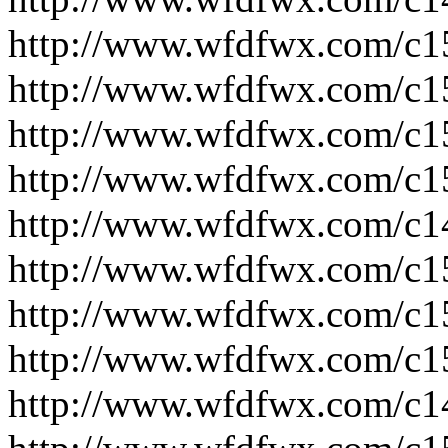
http://www.wfdfwx.com/c1
http://www.wfdfwx.com/c1
http://www.wfdfwx.com/c1
http://www.wfdfwx.com/c1
http://www.wfdfwx.com/c1
http://www.wfdfwx.com/c1
http://www.wfdfwx.com/c1
http://www.wfdfwx.com/c1
http://www.wfdfwx.com/c1