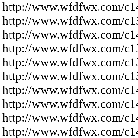
http://www.wfdfwx.com/c1
http://www.wfdfwx.com/c1
http://www.wfdfwx.com/c1
http://www.wfdfwx.com/c1
http://www.wfdfwx.com/c1
http://www.wfdfwx.com/c1
http://www.wfdfwx.com/c1
http://www.wfdfwx.com/c1
http://www.wfdfwx.com/c1
http://www.wfdfwx.com/c1