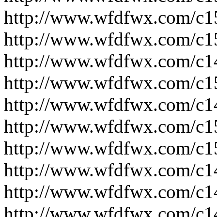
http://www.wfdfwx.com/c1
http://www.wfdfwx.com/c1
http://www.wfdfwx.com/c1
http://www.wfdfwx.com/c1
http://www.wfdfwx.com/c1
http://www.wfdfwx.com/c1
http://www.wfdfwx.com/c1
http://www.wfdfwx.com/c1
http://www.wfdfwx.com/c1
http://www.wfdfwx.com/c1