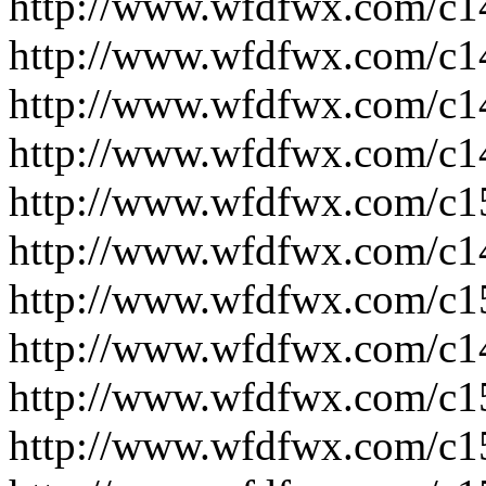
http://www.wfdfwx.com/c1
http://www.wfdfwx.com/c1
http://www.wfdfwx.com/c1
http://www.wfdfwx.com/c1
http://www.wfdfwx.com/c1
http://www.wfdfwx.com/c1
http://www.wfdfwx.com/c1
http://www.wfdfwx.com/c1
http://www.wfdfwx.com/c1
http://www.wfdfwx.com/c1