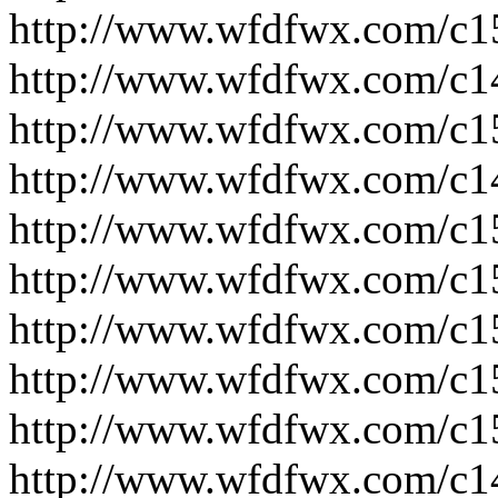
http://www.wfdfwx.com/c1
http://www.wfdfwx.com/c1
http://www.wfdfwx.com/c1
http://www.wfdfwx.com/c1
http://www.wfdfwx.com/c1
http://www.wfdfwx.com/c1
http://www.wfdfwx.com/c1
http://www.wfdfwx.com/c1
http://www.wfdfwx.com/c1
http://www.wfdfwx.com/c1