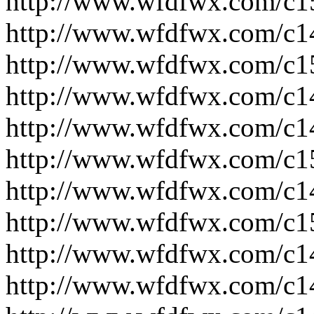
http://www.wfdfwx.com/c1
http://www.wfdfwx.com/c1
http://www.wfdfwx.com/c1
http://www.wfdfwx.com/c1
http://www.wfdfwx.com/c1
http://www.wfdfwx.com/c1
http://www.wfdfwx.com/c1
http://www.wfdfwx.com/c1
http://www.wfdfwx.com/c1
http://www.wfdfwx.com/c1