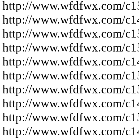
http://www.wfdfwx.com/c1
http://www.wfdfwx.com/c1
http://www.wfdfwx.com/c1
http://www.wfdfwx.com/c1
http://www.wfdfwx.com/c1
http://www.wfdfwx.com/c1
http://www.wfdfwx.com/c1
http://www.wfdfwx.com/c1
http://www.wfdfwx.com/c1
http://www.wfdfwx.com/c1