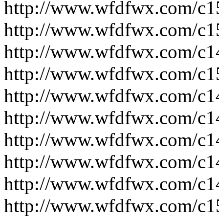
http://www.wfdfwx.com/c1
http://www.wfdfwx.com/c1
http://www.wfdfwx.com/c1
http://www.wfdfwx.com/c1
http://www.wfdfwx.com/c1
http://www.wfdfwx.com/c1
http://www.wfdfwx.com/c1
http://www.wfdfwx.com/c1
http://www.wfdfwx.com/c1
http://www.wfdfwx.com/c1