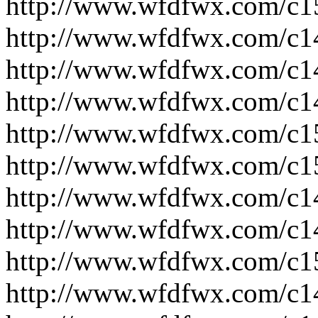
http://www.wfdfwx.com/c1
http://www.wfdfwx.com/c1
http://www.wfdfwx.com/c1
http://www.wfdfwx.com/c1
http://www.wfdfwx.com/c1
http://www.wfdfwx.com/c1
http://www.wfdfwx.com/c1
http://www.wfdfwx.com/c1
http://www.wfdfwx.com/c1
http://www.wfdfwx.com/c1