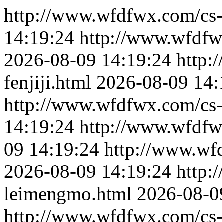
http://www.wfdfwx.com/cs-f
14:19:24
http://www.wfdfw
2026-08-09 14:19:24
http:
fenjiji.html
2026-08-09 14:
http://www.wfdfwx.com/cs-
14:19:24
http://www.wfdfw
09 14:19:24
http://www.wf
2026-08-09 14:19:24
http:
leimengmo.html
2026-08-0
http://www.wfdfwx.com/cs-