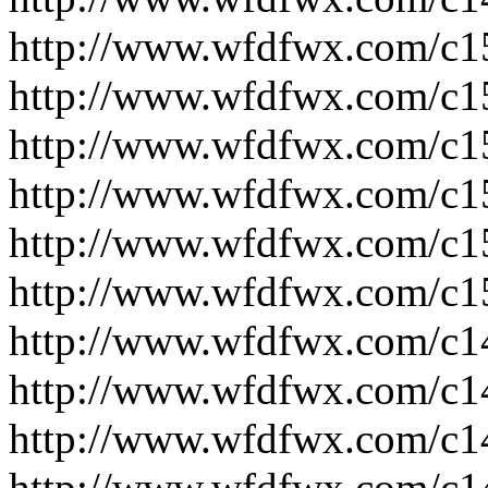
http://www.wfdfwx.com/c1
http://www.wfdfwx.com/c1
http://www.wfdfwx.com/c1
http://www.wfdfwx.com/c1
http://www.wfdfwx.com/c1
http://www.wfdfwx.com/c1
http://www.wfdfwx.com/c1
http://www.wfdfwx.com/c1
http://www.wfdfwx.com/c1
http://www.wfdfwx.com/c1