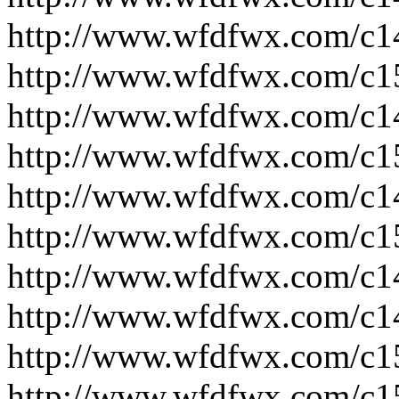
http://www.wfdfwx.com/c1
http://www.wfdfwx.com/c1
http://www.wfdfwx.com/c1
http://www.wfdfwx.com/c1
http://www.wfdfwx.com/c1
http://www.wfdfwx.com/c1
http://www.wfdfwx.com/c1
http://www.wfdfwx.com/c1
http://www.wfdfwx.com/c1
http://www.wfdfwx.com/c1