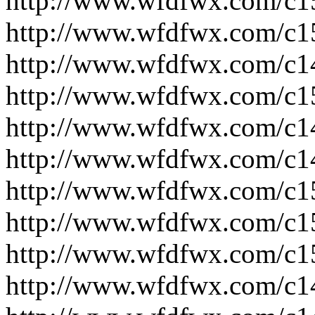
http://www.wfdfwx.com/c1
http://www.wfdfwx.com/c1
http://www.wfdfwx.com/c1
http://www.wfdfwx.com/c1
http://www.wfdfwx.com/c1
http://www.wfdfwx.com/c1
http://www.wfdfwx.com/c1
http://www.wfdfwx.com/c1
http://www.wfdfwx.com/c1
http://www.wfdfwx.com/c1