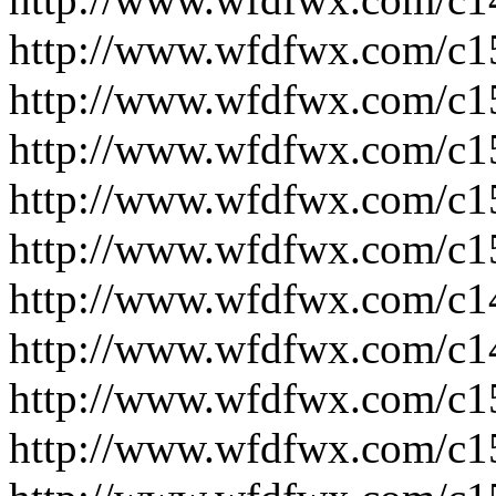
http://www.wfdfwx.com/c1
http://www.wfdfwx.com/c1
http://www.wfdfwx.com/c1
http://www.wfdfwx.com/c1
http://www.wfdfwx.com/c1
http://www.wfdfwx.com/c1
http://www.wfdfwx.com/c1
http://www.wfdfwx.com/c1
http://www.wfdfwx.com/c1