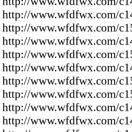
http://www.wfdfwx.com/c1
http://www.wfdfwx.com/c1
http://www.wfdfwx.com/c1
http://www.wfdfwx.com/c1
http://www.wfdfwx.com/c1
http://www.wfdfwx.com/c1
http://www.wfdfwx.com/c1
http://www.wfdfwx.com/c1
http://www.wfdfwx.com/c1
http://www.wfdfwx.com/c1