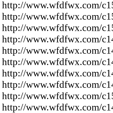
http://www.wfdfwx.com/c1
http://www.wfdfwx.com/c1
http://www.wfdfwx.com/c1
http://www.wfdfwx.com/c1
http://www.wfdfwx.com/c1
http://www.wfdfwx.com/c1
http://www.wfdfwx.com/c1
http://www.wfdfwx.com/c1
http://www.wfdfwx.com/c1
http://www.wfdfwx.com/c1