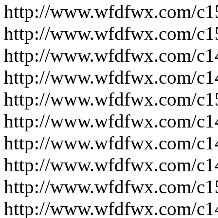
http://www.wfdfwx.com/c1
http://www.wfdfwx.com/c1
http://www.wfdfwx.com/c1
http://www.wfdfwx.com/c1
http://www.wfdfwx.com/c1
http://www.wfdfwx.com/c1
http://www.wfdfwx.com/c1
http://www.wfdfwx.com/c1
http://www.wfdfwx.com/c1
http://www.wfdfwx.com/c1