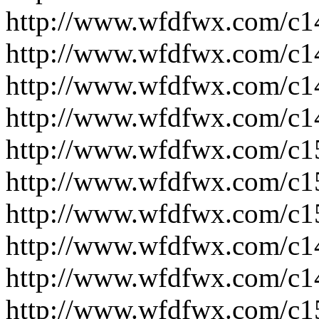
http://www.wfdfwx.com/c1
http://www.wfdfwx.com/c1
http://www.wfdfwx.com/c1
http://www.wfdfwx.com/c1
http://www.wfdfwx.com/c1
http://www.wfdfwx.com/c1
http://www.wfdfwx.com/c1
http://www.wfdfwx.com/c1
http://www.wfdfwx.com/c1
http://www.wfdfwx.com/c1